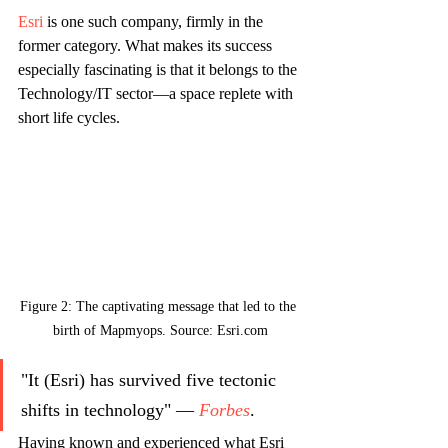
Esri
 is one such company, firmly in the 
former category. What makes its success 
especially fascinating is that it belongs to the 
Technology/IT sector—a space replete with 
short life cycles.
Figure 2: The captivating message that led to the 
birth of Mapmyops. Source: Esri.com
"It (Esri) has survived five tectonic 
shifts in technology" — 
Forbes
. 
Having known and experienced what Esri 