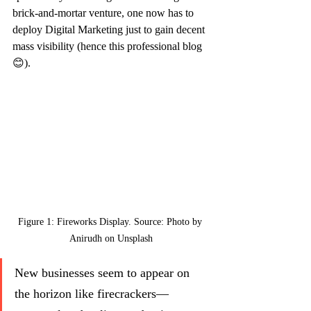
brick-and-mortar venture, one now has to 
deploy Digital Marketing just to gain decent 
mass visibility (hence this professional blog 
😊).
Figure 1: Fireworks Display. Source: Photo by 
Anirudh on Unsplash
New businesses seem to appear on 
the horizon like firecrackers—