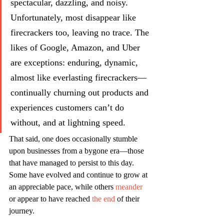
spectacular, dazzling, and noisy. 
Unfortunately, most disappear like 
firecrackers too, leaving no trace. The 
likes of Google, Amazon, and Uber 
are exceptions: enduring, dynamic, 
almost like everlasting firecrackers—
continually churning out products and 
experiences customers can’t do 
without, and at lightning speed.
That said, one does occasionally stumble 
upon businesses from a bygone era—those 
that have managed to persist to this day. 
Some have evolved and continue to grow at 
an appreciable pace, while others 
meander
or appear to have reached 
the end 
of their 
journey. 