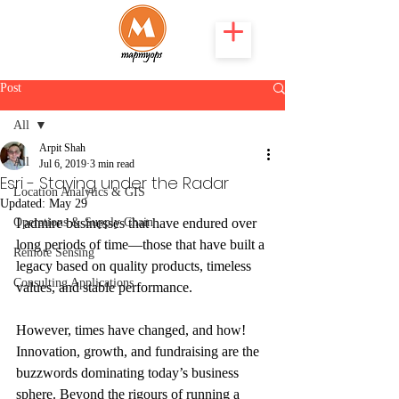
Post
All
Arpit Shah
All
Jul 6, 2019
3 min read
Esri - Staying under the Radar
Location Analytics & GIS
Updated:
May 29
Operations & Supply Chain
I admire businesses that have endured over 
long periods of time—those that have built a 
Remote Sensing
legacy based on quality products, timeless 
Consulting Applications
values, and stable performance.
However, times have changed, and how! 
Innovation, growth, and fundraising are the 
buzzwords dominating today’s business 
sphere. Beyond the rigours of running a 