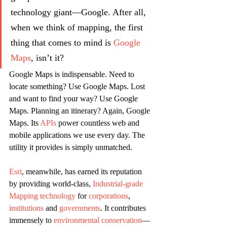
technology giant—Google. After all, 
when we think of mapping, the first 
thing that comes to mind is 
Google 
Maps
, isn’t it?
Google Maps is indispensable. Need to 
locate something? Use Google Maps. Lost 
and want to find your way? Use Google 
Maps. Planning an itinerary? Again, Google 
Maps. Its 
APIs
 power countless web and 
mobile applications we use every day. The 
utility it provides is simply unmatched.
Esri
, meanwhile, has earned its reputation 
by providing world-class, 
Industrial-grade 
Mapping technology
 for 
corporations
,
institutions
 and 
governments
. It contributes 
immensely to 
environmental conservation
—