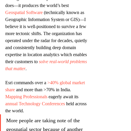
does—it produces the world’s best 
Geospatial Software 
(technically known as 
Geographic Information System or GIS)—I 
believe it is well-positioned to survive a few 
more tectonic shifts. The organization has 
operated under the radar for decades, quietly 
and consistently building deep domain 
expertise in location analytics which enables 
their customers to 
solve real-world problems 
that matter
. 
Esri commands over a 
>40% global market 
share
 and more than >70% in India. 
Mapping Professionals
 eagerly await its 
annual Technology Conferences
 held across 
the world. 
More people are taking note of the 
geospatial sector because of another 