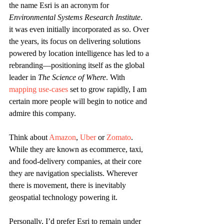
the name Esri is an acronym for 
Environmental Systems Research Institute
.  
it was even initially incorporated as so. Over 
the years, its focus on delivering solutions 
powered by location intelligence has led to a 
rebranding—positioning itself as the global 
leader in 
The Science of Where
. With 
mapping use-cases
 set to grow rapidly, I am 
certain more people will begin to notice and 
admire this company.
Think about 
Amazon
, 
Uber
 or 
Zomato
. 
While they are known as ecommerce, taxi, 
and food-delivery companies, at their core 
they are navigation specialists. Wherever 
there is movement, there is inevitably 
geospatial technology powering it.
Personally, I’d prefer Esri to remain under 