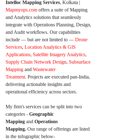
Intelloc Mapping Services
, Kolkata | 
Mapmyops.com
 offers a suite of Mapping 
and Analytics solutions that seamlessly 
integrate with Operations Planning, Design, 
and Audit workflows. Our capabilities 
include — but are not limited to — 
Drone 
Services
, 
Location Analytics & GIS 
Applications
, 
Satellite Imagery Analytics
, 
Supply Chain Network Design
, 
Subsurface 
Mapping
 and 
Wastewater 
Treatment
. Projects are executed pan-India, 
delivering actionable insights and 
operational efficiency across sectors.
My firm's services can be split into two 
categories - 
Geographic 
Mapping
 and 
Operations 
Mapping. 
Our
range of offerings are listed 
in the infographic below-