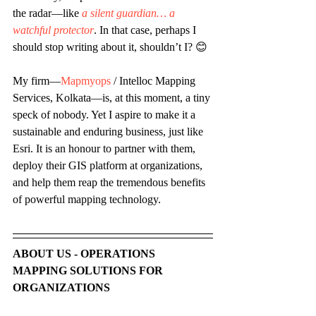
the radar—like 
a silent guardian… a 
watchful protector
. In that case, perhaps I 
should stop writing about it, shouldn’t I? 😊 
My firm—
Mapmyops
 / Intelloc Mapping 
Services, Kolkata—is, at this moment, a tiny 
speck of nobody. Yet I aspire to make it a 
sustainable and enduring business, just like 
Esri. It is an honour to partner with them, 
deploy their GIS platform at organizations, 
and help them reap the tremendous benefits 
of powerful mapping technology.
ABOUT US - OPERATIONS 
MAPPING SOLUTIONS FOR 
ORGANIZATIONS