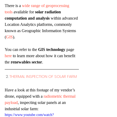
There is a 
wide range of geoprocessing 
tools
 available for 
solar radiation 
computation and analysis
 within advanced 
Location Analytics platforms, commonly 
known as Geographic Information Systems 
(
GIS
).
You can refer to the 
GIS technology
 page 
here
 to learn more about how it can benefit 
the 
renewables sector
.
2. 
THERMAL INSPECTION OF SOLAR FARM 
Have a look at this footage of my vendor’s 
drone, equipped with a 
radiometric thermal 
payload
, inspecting solar panels at an 
industrial solar farm:
https://www.youtube.com/watch?