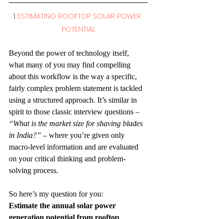
1. 
ESTIMATING ROOFTOP SOLAR POWER 
POTENTIAL
Beyond the power of technology itself, 
what many of you may find compelling 
about this workflow is the way a specific, 
fairly complex problem statement is tackled 
using a structured approach. It’s similar in 
spirit to those classic interview questions – 
“What is the market size for shaving blades 
in India?”
 – where you’re given only 
macro-level information and are evaluated 
on your critical thinking and problem-
solving process.
So here’s my question for you:
Estimate the annual solar power 
generation potential from rooftop 