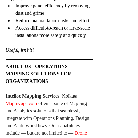
Improve panel efficiency by removing 
dust and grime
Reduce manual labour risks and effort
Access difficult-to-reach or large-scale 
installations more safely and quickly
Useful, isn’t it?
ABOUT US - OPERATIONS 
MAPPING SOLUTIONS FOR 
ORGANIZATIONS
Intelloc Mapping Services
, Kolkata | 
Mapmyops.com
 offers a suite of Mapping 
and Analytics solutions that seamlessly 
integrate with Operations Planning, Design, 
and Audit workflows. Our capabilities 
include — but are not limited to — 
Drone 