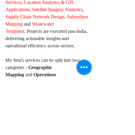
Services
, 
Location Analytics & GIS 
Applications
, 
Satellite Imagery Analytics
, 
Supply Chain Network Design
, 
Subsurface 
Mapping
 and 
Wastewater 
Treatment
. Projects are executed pan-India, 
delivering actionable insights and 
operational efficiency across sectors.
My firm's services can be split into two 
categories - 
Geographic 
Mapping
 and 
Operations 
Mapping. 
Our
range of offerings are listed 
in the infographic below-