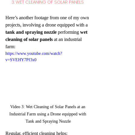
3. WET CLEANING OF SOLAR PANELS 
Here’s another footage from one of my own 
projects, involving a drone equipped with a 
tank and spraying nozzle
 performing 
wet 
cleaning of solar panels
 at an industrial 
farm:
https://www.youtube.com/watch?
v=SVEHY7Pf3x0
Video 3: Wet Cleaning of Solar Panels at an 
Industrial Farm using a Drone equipped with 
Tank and Spraying Nozzle
Regular, efficient cleaning helps: