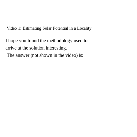
Video 1: Estimating Solar Potential in a Locality
I hope you found the methodology used to 
arrive at the solution interesting.
 The answer (not shown in the video) is: