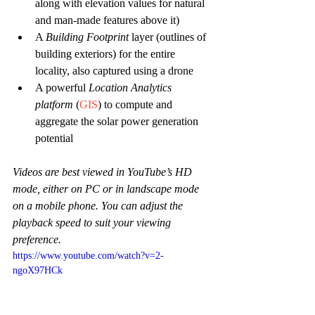
along with elevation values for natural 
and man-made features above it)
A 
Building Footprint
 layer (outlines of 
building exteriors) for the entire 
locality, also captured using a drone
A powerful 
Location Analytics 
platform
(
GIS
) to compute and 
aggregate the solar power generation 
potential
Videos are best viewed in YouTube’s HD 
mode, either on PC or in landscape mode 
on a mobile phone. You can adjust the 
playback speed to suit your viewing 
preference.
https://www.youtube.com/watch?v=2-
ngoX97HCk