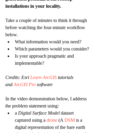
installations in your locality.
Take a couple of minutes to think it through 
before watching the four-minute workflow 
below.
What information would you need?
Which parameters would you consider?
Is your approach pragmatic and 
implementable?
Credits: Esri 
Learn ArcGIS
 tutorials 
and
 ArcGIS Pro
 software 
In the video demonstration below, I address 
the problem statement using:
a 
Digital Surface Model 
dataset 
captured using a 
drone
 (A 
DSM
 is a 
digital representation of the bare earth 