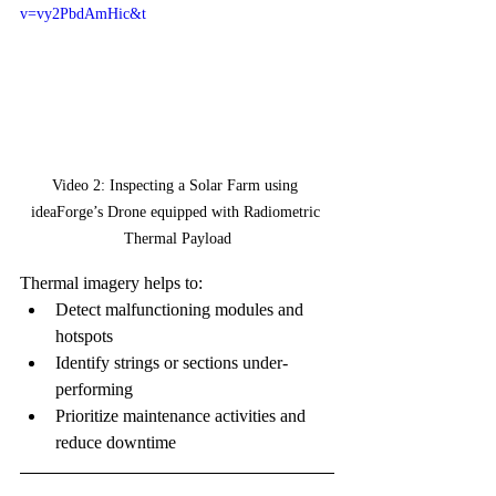
v=vy2PbdAmHic&t
Video 2: Inspecting a Solar Farm using 
ideaForge’s Drone equipped with Radiometric 
Thermal Payload
Thermal imagery helps to:
Detect malfunctioning modules and 
hotspots
Identify strings or sections under-
performing
Prioritize maintenance activities and 
reduce downtime