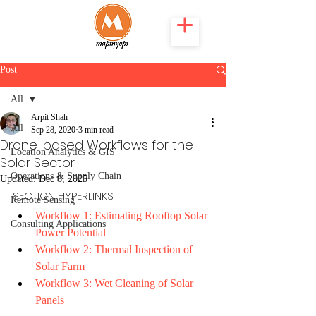
Post
All
Arpit Shah
All
Sep 28, 2020
3 min read
Drone-based Workflows for the
Location Analytics & GIS
Solar Sector
Operations & Supply Chain
Updated:
Dec 8, 2025
SECTION HYPERLINKS
Remote Sensing
Workflow 1: Estimating Rooftop Solar 
Consulting Applications
Power Potential 
Workflow 2: Thermal Inspection of 
Solar Farm
Workflow 3: Wet Cleaning of Solar 
Panels