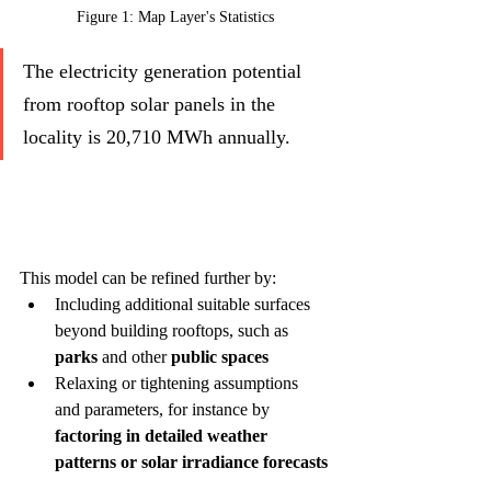
Figure 1: Map Layer's Statistics
The electricity generation potential 
from rooftop solar panels in the 
locality is 20,710 MWh annually.
This model can be refined further by:
Including additional suitable surfaces 
beyond building rooftops, such as 
parks
 and other 
public spaces
Relaxing or tightening assumptions 
and parameters, for instance by 
factoring in detailed weather 
patterns or solar irradiance forecasts