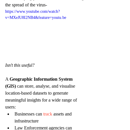
the spread of the virus-
https://www.youtube.com/watch?
v=MXeJU8I2NB4&feature=youtu.be
Isn't this useful? 
A 
Geographic Information System 
(GIS)
 can store, analyse, and visualise 
location-based datasets to generate 
meaningful insights for a wide range of 
users:
Businesses can 
track
 assets and 
infrastructure
Law Enforcement agencies can 