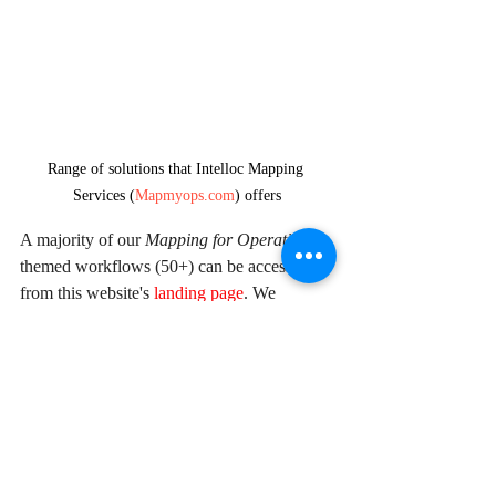
Range of solutions that Intelloc Mapping 
Services (
Mapmyops.com
) offers
A majority of our 
Mapping for Operations
-
themed workflows (50+) can be accessed 
from this website's 
landing page
. We 
respond well to documented 
queries/requirements. Demonstrations/PoC 
can be facilitated, on a paid-basis. Looking 
forward to being of service.
Regards,
Arpit Shah