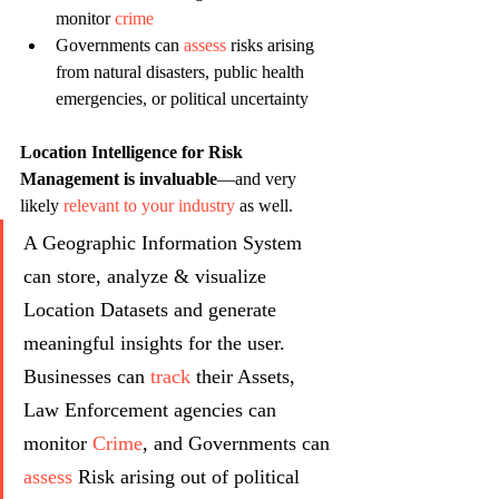
monitor 
crime
Governments can 
assess
 risks arising 
from natural disasters, public health 
emergencies, or political uncertainty
Location Intelligence for Risk 
Management is invaluable
—and very 
likely 
relevant to your industry 
as well.
A Geographic Information System 
can store, analyze & visualize 
Location Datasets and generate 
meaningful insights for the user. 
Businesses can 
track
 their Assets, 
Law Enforcement agencies can 
monitor 
Crime
, and Governments can 
assess
 Risk arising out of political 