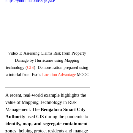
https://youtu.be/0bns3egQskE
Video 1:
Assessing Claims Risk from Property 
Damage by Hurricanes using Mapping 
technology (
GIS
). Demonstration prepared using 
a tutorial from Esri's 
Location Advantage
 MOOC
A recent, real-world example highlights the 
value of Mapping Technology in Risk 
Management. The 
Bengaluru Smart City 
Authority
 used GIS during the pandemic to 
identify, map, and segregate containment 
zones
, helping protect residents and manage 