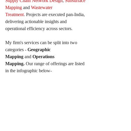
Supply Chain Network Design
, 
Subsurface 
Mapping
 and 
Wastewater 
Treatment
. Projects are executed pan-India, 
delivering actionable insights and 
operational efficiency across sectors.
My firm's services can be split into two 
categories - 
Geographic 
Mapping
 and 
Operations 
Mapping. 
Our
range of offerings are listed 
in the infographic below-