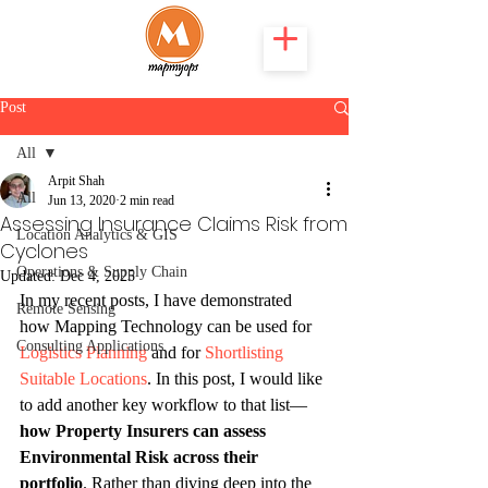
Post
All
Arpit Shah
All
Jun 13, 2020
2 min read
Assessing Insurance Claims Risk from
Location Analytics & GIS
Cyclones
Operations & Supply Chain
Updated:
Dec 4, 2025
In my recent posts, I have demonstrated 
Remote Sensing
how Mapping Technology can be used for 
Consulting Applications
Logistics Planning 
and for 
Shortlisting 
Suitable Locations
. In this post, I would like 
to add another key workflow to that list—
how Property Insurers can assess 
Environmental Risk across their 
portfolio
. Rather than diving deep into the 