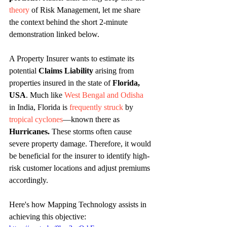
theory
 of Risk Management, let me share 
the context behind the short 2-minute 
demonstration linked below.
A Property Insurer wants to estimate its 
potential 
Claims Liability
 arising from 
properties insured in the state of 
Florida, 
USA
. Much like 
West Bengal and Odisha
in India, Florida is 
frequently struck
 by 
tropical cyclones
—known there as 
Hurricanes.
 These storms often cause 
severe property damage. Therefore, it would 
be beneficial for the insurer to identify high-
risk customer locations and adjust premiums 
accordingly. 
Here's how Mapping Technology assists in 
achieving this objective: