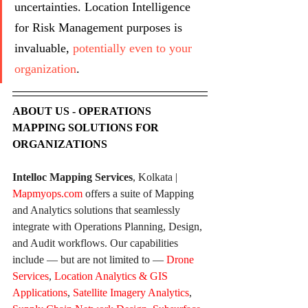
uncertainties. Location Intelligence 
for Risk Management purposes is 
invaluable, 
potentially even to your 
organization
.
ABOUT US - OPERATIONS 
MAPPING SOLUTIONS FOR 
ORGANIZATIONS
Intelloc Mapping Services
, Kolkata | 
Mapmyops.com
 offers a suite of Mapping 
and Analytics solutions that seamlessly 
integrate with Operations Planning, Design, 
and Audit workflows. Our capabilities 
include — but are not limited to — 
Drone 
Services
, 
Location Analytics & GIS 
Applications
, 
Satellite Imagery Analytics
, 