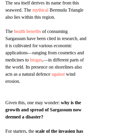
The sea itself derives its name from this 
seaweed. The 
mythical
 Bermuda Triangle 
also lies within this region. 
The 
health benefits
 of consuming 
Sargassum have been cited in research, and 
it is cultivated for various economic 
applications—ranging from cosmetics and 
medicines to 
biogas
,—in different parts of 
the world. Its presence on shorelines also 
acts as a natural defence 
against
 wind 
erosion.
Given this, one may wonder: 
why is the 
growth and spread of Sargassum now 
deemed a disaster?
For starters, the 
scale of the invasion has 