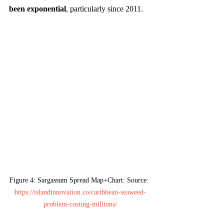
been exponential
, particularly since 2011.
Figure 4: Sargassum Spread Map+Chart: Source: 
https://islandinnovation.co/caribbean-seaweed-
problem-costing-millions/