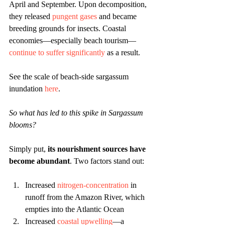
April and September. Upon decomposition, 
they released 
pungent gases
 and became 
breeding grounds for insects. Coastal 
economies—especially beach tourism—
continue to suffer significantly
 as a result. 
See the scale of beach-side sargassum 
inundation 
here
.
So what has led to this spike in Sargassum 
blooms?
Simply put, 
its nourishment sources have 
become abundant
. Two factors stand out:
Increased 
nitrogen-concentration
in 
runoff from the Amazon River, which 
empties into the Atlantic Ocean
Increased 
coastal upwelling
—a 