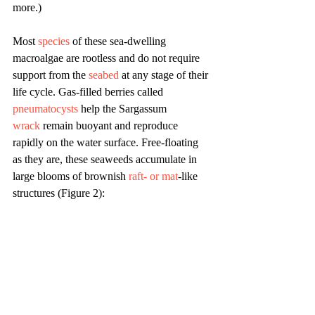
more.)
Most 
species
 of these sea-dwelling 
macroalgae are rootless and do not require 
support from the 
seabed
 at any stage of their 
life cycle. Gas-filled berries called 
pneumatocysts
 help the Sargassum 
wrack
 remain buoyant and reproduce 
rapidly on the water surface. Free-floating 
as they are, these seaweeds accumulate in 
large blooms of brownish 
raft- or mat
-like 
structures (Figure 2):