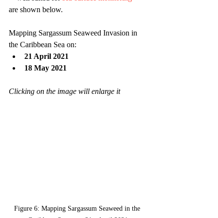
are shown below.
Mapping Sargassum Seaweed Invasion in 
the Caribbean Sea on:
21 April 2021
18 May 2021
Clicking on the image will enlarge it
Figure 6: Mapping Sargassum Seaweed in the 