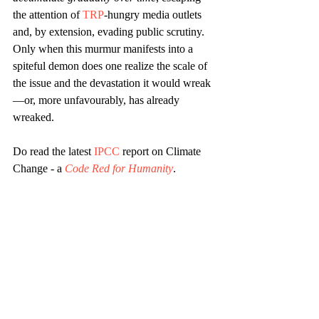
the attention of 
TRP
-hungry media outlets 
and, by extension, evading public scrutiny. 
Only when this murmur manifests into a 
spiteful demon does one realize the scale of 
the issue and the devastation it would wreak
—or, more unfavourably, has already 
wreaked.
Do read the latest 
IPCC
 report on Climate 
Change - a 
Code Red for Humanity
.