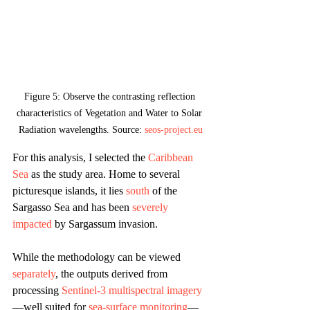
Figure 5: Observe the contrasting reflection 
characteristics of Vegetation and Water to Solar 
Radiation wavelengths. Source: 
seos-project.eu
For this analysis, I selected the 
Caribbean 
Sea
 as the study area. Home to several 
picturesque islands, it lies 
south
 of the 
Sargasso Sea and has been 
severely 
impacted
 by Sargassum invasion. 
While the methodology can be viewed 
separately
, the outputs derived from 
processing 
Sentinel-3 multispectral imagery
—well suited for 
sea-surface monitoring
—