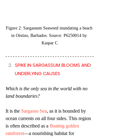
Figure 2: Sargassum Seaweed inundating a beach 
in Oistins, Barbados. Source: P6250014 by 
Kaspar C
SPIKE IN SARGASSUM BLOOMS AND 
UNDERLYING CAUSES 
Which is the only sea in the world with no 
land boundaries? 
It is the 
Sargasso Sea
, as it is bounded by 
ocean currents on all four sides. This region 
is often described as a 
floating golden 
rainforest
—a nourishing habitat for 