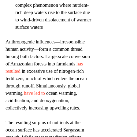
complex phenomenon where nutrient-
rich deep waters rise to the surface due 
to wind-driven displacement of warmer 
surface waters
Anthropogenic influences—irresponsible 
human activity—form a common thread 
linking both factors. Large-scale conversion 
of Amazonian forests into farmlands 
has 
resulted 
in excessive use of nitrogen-rich 
fertilizers, much of which enters the ocean 
through runoff. Simultaneously, global 
warming 
have led to 
ocean warming, 
acidification, and deoxygenation, 
collectively increasing upwelling rates. 
The resulting surplus of nutrients at the 
ocean surface has accelerated Sargassum 