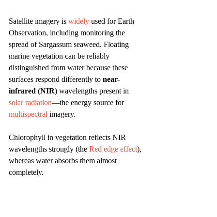
Satellite imagery is 
widely
 used for Earth 
Observation, including monitoring the 
spread of Sargassum seaweed. Floating 
marine vegetation can be reliably 
distinguished from water because these 
surfaces respond differently to 
near-
infrared (NIR)
 wavelengths present in 
solar radiation
—the energy source for 
multispectral
 imagery.
Chlorophyll in vegetation reflects NIR 
wavelengths strongly (the 
Red edge effect
), 
whereas water absorbs them almost 
completely.