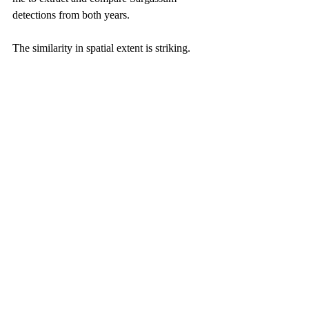
detections from both years.
The similarity in spatial extent is striking.