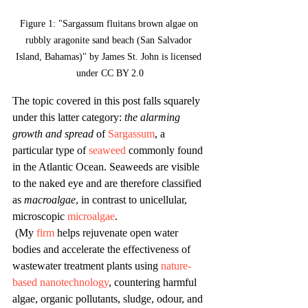
Figure 1: "Sargassum fluitans brown algae on 
rubbly aragonite sand beach (San Salvador 
Island, Bahamas)" by James St. John is licensed 
under CC BY 2.0
The topic covered in this post falls squarely 
under this latter category: 
the alarming 
growth and spread
 of
Sargassum
, a 
particular type of 
seaweed
 commonly found 
in the Atlantic Ocean. Seaweeds are visible 
to the naked eye and are therefore classified 
as 
macroalgae
, in contrast to unicellular, 
microscopic 
microalgae
.
 (My 
firm
 helps rejuvenate open water 
bodies and accelerate the effectiveness of 
wastewater treatment plants using 
nature-
based nanotechnology
, countering harmful 
algae, organic pollutants, sludge, odour, and 