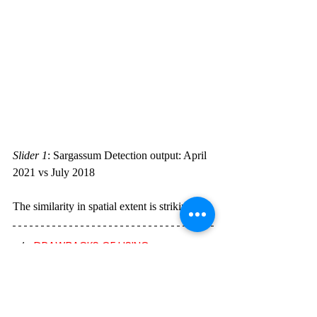
Slider 1
:
Sargassum Detection output: April 
2021 vs July 2018  
The similarity in spatial extent is striking.
DRAWBACKS OF USING 
MULTISPECTRAL IMAGERY FOR 
EARTH OBSERVATION