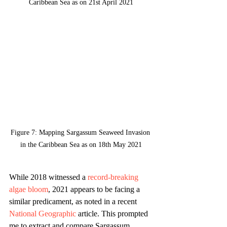
Caribbean Sea as on 21st April 2021
Figure 7: Mapping Sargassum Seaweed Invasion 
in the Caribbean Sea as on 18th May 2021
While 2018 witnessed a 
record-breaking 
algae bloom
, 2021 appears to be facing a 
similar predicament, as noted in a recent 
National Geographic
 article. This prompted 
me to extract and compare Sargassum 