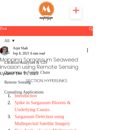
Post
All
Arpit Shah
All
Sep 8, 2021
6 min read
Mapping Sargassum Seaweed
Location Analytics & GIS
invasion using Remote Sensing
Operations & Supply Chain
Updated:
Dec 13, 2025
SECTION HYPERLINKS
Remote Sensing
Consulting Applications
Introduction
Spike in Sargassum Blooms & 
Underlying Causes
Sargassum Detection using 
Multispectral Satellite Imagery