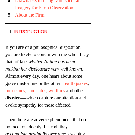
Drawbacks of using Multispectral 
Imagery for Earth Observation
About the Firm
INTRODUCTION
If you are of a philosophical disposition, 
you are likely to concur with me when I say 
that, of late, 
Mother Nature has been 
making her displeasure very well known
. 
Almost every day, one hears about some 
grave misfortune or the other—
earthquakes
, 
hurricanes
, 
landslides
, 
wildfires
 and other 
disasters—which capture our attention and 
evoke sympathy for those affected.
Then there are adverse phenomena that do 
not occur suddenly. Instead, they 
accumulate gradually over time
, escaping 