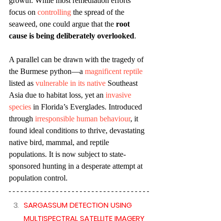
growth. While most remediation efforts 
focus on 
controlling
 the spread of the 
seaweed, one could argue that the 
root 
cause is being deliberately overlooked
.
A parallel can be drawn with the tragedy of 
the Burmese python—a 
magnificent reptile
listed as 
vulnerable in its native 
Southeast 
Asia due to habitat loss, yet an 
invasive 
species
 in Florida’s Everglades. Introduced 
through 
irresponsible human behaviour
, it 
found ideal conditions to thrive, devastating 
native bird, mammal, and reptile 
populations. It is now subject to state-
sponsored hunting in a desperate attempt at 
population control. 
SARGASSUM DETECTION USING 
MULTISPECTRAL SATELLITE IMAGERY