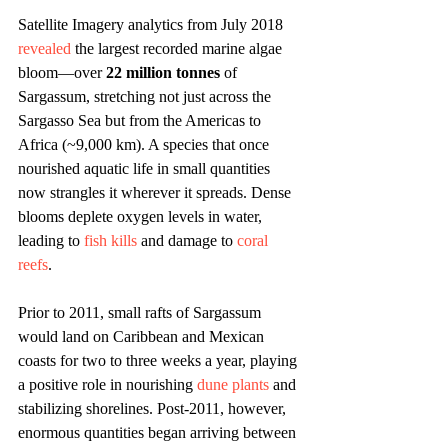
Satellite Imagery analytics from July 2018 
revealed
 the largest recorded marine algae 
bloom—over 
22 million tonnes
 of 
Sargassum, stretching not just across the 
Sargasso Sea but from the Americas to 
Africa (~9,000 km). A species that once 
nourished aquatic life in small quantities 
now strangles it wherever it spreads. Dense 
blooms deplete oxygen levels in water, 
leading to 
fish kills
 and damage to 
coral 
reefs
. 
Prior to 2011, small rafts of Sargassum 
would land on Caribbean and Mexican 
coasts for two to three weeks a year, playing 
a positive role in nourishing 
dune plants
 and 
stabilizing shorelines. Post-2011, however, 
enormous quantities began arriving between 