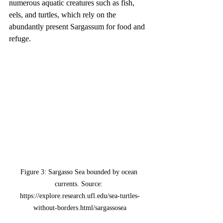
numerous aquatic creatures such as fish, 
eels, and turtles, which rely on the 
abundantly present Sargassum for food and 
refuge.
Figure 3: Sargasso Sea bounded by ocean 
currents. Source: 
https://explore.research.ufl.edu/sea-turtles-
without-borders.html/sargassosea