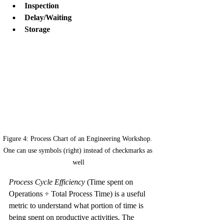
Inspection
Delay/Waiting
Storage
Figure 4: Process Chart of an Engineering Workshop. 
One can use symbols (right) instead of checkmarks as 
well
Process Cycle Efficiency
 (Time spent on 
Operations ÷ Total Process Time) is a useful 
metric to understand what portion of time is 
being spent on productive activities. The 