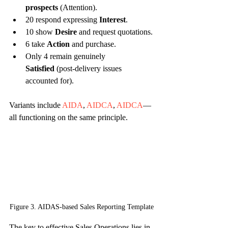
prospects
 (Attention).
20 respond expressing 
Interest
.
10 show 
Desire
 and request quotations.
6 take 
Action
 and purchase.
Only 4 remain genuinely 
Satisfied
 (post-delivery issues 
accounted for).
Variants include 
AIDA
, 
AIDCA
, 
AIDCA
—
all functioning on the same principle.
Figure 3. AIDAS-based Sales Reporting Template
The key to effective Sales Operations lies in 