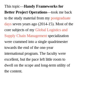
This topic—
Handy Frameworks for 
Better Project Operations
—took me back 
to the study material from my 
postgraduate 
days
 seven years ago (2014-15). Most of the 
core subjects of my 
Global Logistics and 
Supply Chain Management
 specialization 
were crammed into a single quadrimester 
towards the end of the one-year 
international program. The faculty were 
excellent, but the pace left little room to 
dwell on the scope and long-term utility of 
the content.