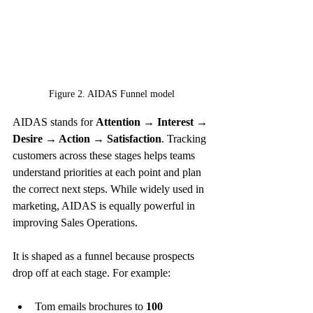
Figure 2. AIDAS Funnel model
AIDAS stands for 
Attention → Interest → 
Desire → Action → Satisfaction
. Tracking 
customers across these stages helps teams 
understand priorities at each point and plan 
the correct next steps. While widely used in 
marketing, AIDAS is equally powerful in 
improving Sales Operations.
It is shaped as a funnel because prospects 
drop off at each stage. For example:
Tom emails brochures to 
100 