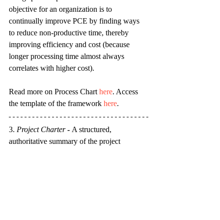
objective for an organization is to 
continually improve PCE by finding ways 
to reduce non-productive time, thereby 
improving efficiency and cost (because 
longer processing time almost always 
correlates with higher cost).
Read more on Process Chart 
here
. Access 
the template of the framework 
here
.
3. 
Project Charter
 - 
A structured, 
authoritative summary of the project