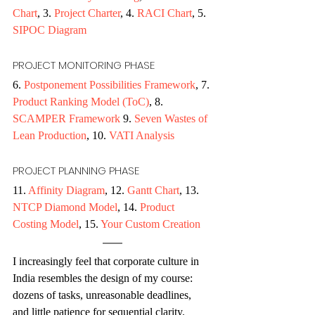
Chart
, 3. 
Project Charter
, 4. 
RACI Chart
, 5. 
SIPOC Diagram
PROJECT MONITORING PHASE 
6. 
Postponement Possibilities Framework
, 7. 
Product Ranking Model (ToC)
, 8. 
SCAMPER Framework
 9. 
Seven Wastes of 
Lean Production
, 10. 
VATI Analysis
PROJECT PLANNING PHASE 
11. 
Affinity Diagram
, 12. 
Gantt Chart
, 13. 
NTCP Diamond Model
, 14. 
Product 
Costing Model
, 15. 
Your Custom Creation
I increasingly feel that corporate culture in 
India resembles the design of my course: 
dozens of tasks, unreasonable deadlines, 
and little patience for sequential clarity. 