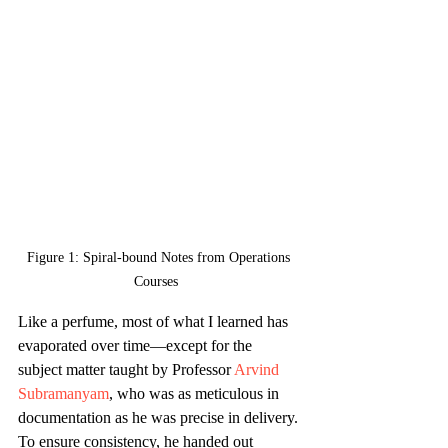
Figure 1: Spiral-bound Notes from Operations 
Courses  
Like a perfume, most of what I learned has 
evaporated over time—except for the 
subject matter taught by Professor 
Arvind 
Subramanyam
, who was as meticulous in 
documentation as he was precise in delivery. 
To ensure consistency, he handed out 