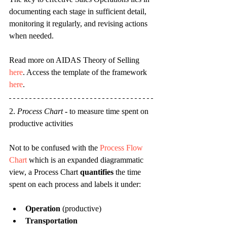
documenting each stage in sufficient detail, 
monitoring it regularly, and revising actions 
when needed.
Read more on AIDAS Theory of Selling 
here
. Access the template of the framework 
here
.
2. 
Process Chart
 - 
to measure time spent on 
productive activities
Not to be confused with the 
Process Flow 
Chart
 which is an expanded diagrammatic 
view, a Process Chart 
quantifies
 the time 
spent on each process and labels it under:
Operation
 (productive)
Transportation