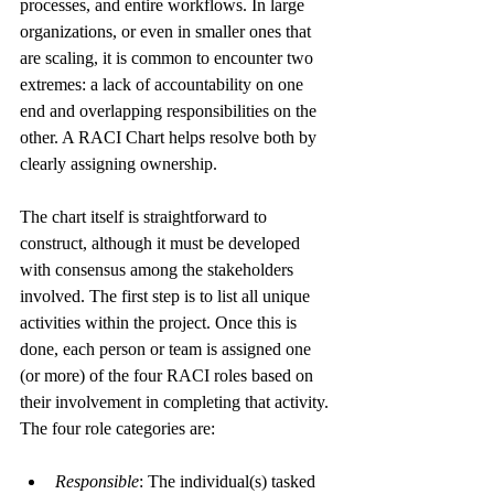
processes, and entire workflows. In large 
organizations, or even in smaller ones that 
are scaling, it is common to encounter two 
extremes: a lack of accountability on one 
end and overlapping responsibilities on the 
other. A RACI Chart helps resolve both by 
clearly assigning ownership.
The chart itself is straightforward to 
construct, although it must be developed 
with consensus among the stakeholders 
involved. The first step is to list all unique 
activities within the project. Once this is 
done, each person or team is assigned one 
(or more) of the four RACI roles based on 
their involvement in completing that activity. 
The four role categories are:
Responsible
: The individual(s) tasked 