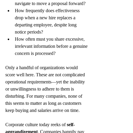
navigate to move a proposal forward?
How frequently does effectiveness 
drop when a new hire replaces a 
departing employee, despite long 
notice periods?
How often must you share excessive, 
irrelevant information before a genuine 
concern is processed?
Only a handful of organizations would 
score well here. These are not complicated 
operational requirements—yet the inability 
or unwillingness to adhere to them is 
disturbing. For many companies, none of 
this seems to matter as long as customers 
keep buying and salaries arrive on time.
Corporate culture today reeks of 
self-
aggrandizement
. Companies happily pay 