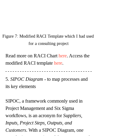
Figure 7: Modified RACI Template which I had used 
for a consulting project
Read more on RACI Chart 
here
. Access the 
modified RACI template 
here
.
5. 
SIPOC Diagram
 - 
to map processes and 
its key elements
SIPOC, a framework commonly used in 
Project Management and Six Sigma 
workflows, is an acronym for 
Suppliers, 
Inputs, Project Steps, Outputs, and 
Customers
. With a SIPOC Diagram, one 