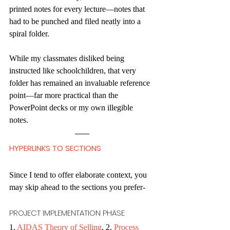
printed notes for every lecture—notes that 
had to be punched and filed neatly into a 
spiral folder.
While my classmates disliked being 
instructed like schoolchildren, that very 
folder has remained an invaluable reference 
point—far more practical than the 
PowerPoint decks or my own illegible 
notes. 
HYPERLINKS TO SECTIONS
Since I tend to offer elaborate context, you 
may skip ahead to the sections you prefer-
PROJECT IMPLEMENTATION PHASE
1. 
AIDAS Theory of Selling
, 2. 
Process 