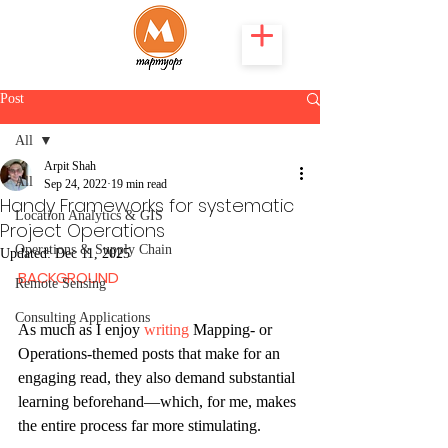
Post
All
Arpit Shah
All
Sep 24, 2022
19 min read
Handy Frameworks for systematic
Location Analytics & GIS
Project Operations
Operations & Supply Chain
Updated:
Dec 11, 2025
BACKGROUND
Remote Sensing
Consulting Applications
As much as I enjoy 
writing
 Mapping- or 
Operations-themed posts that make for an 
engaging read, they also demand substantial 
learning beforehand—which, for me, makes 
the entire process far more stimulating.