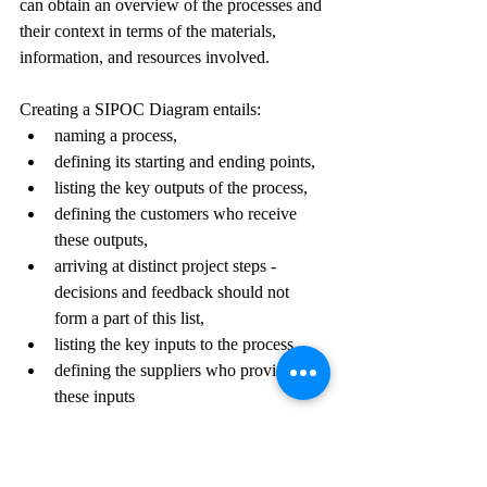
can obtain an overview of the processes and 
their context in terms of the materials, 
information, and resources involved. 
Creating a SIPOC Diagram entails:
naming a process,
defining its starting and ending points,
listing the key outputs of the process,
defining the customers who receive 
these outputs, 
arriving at distinct project steps - 
decisions and feedback should not 
form a part of this list,
listing the key inputs to the process,
defining the suppliers who provide 
these inputs 