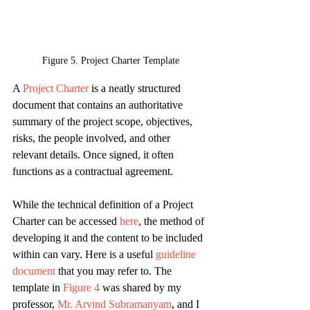
Figure 5. Project Charter Template
A 
Project Charter
 is a neatly structured 
document that contains an authoritative 
summary of the project scope, objectives, 
risks, the people involved, and other 
relevant details. Once signed, it often 
functions as a contractual agreement.
While the technical definition of a Project 
Charter can be accessed 
here
, the method of 
developing it and the content to be included 
within can vary. Here is a useful 
guideline 
document
 that you may refer to. The 
template in 
Figure 4
 was shared by my 
professor, 
Mr. Arvind Subramanyam
, and I 