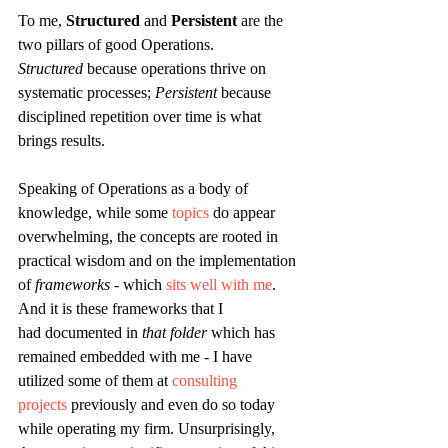
To me, 
Structured
 and 
Persistent
 are the 
two pillars of good Operations. 
Structured
 because operations thrive on 
systematic processes; 
Persistent
 because 
disciplined repetition over time is what 
brings results.
Speaking of Operations as a body of 
knowledge, while some 
topics
 do appear 
overwhelming, the concepts are rooted in 
practical wisdom and on the implementation 
of 
frameworks
 - which 
sits well with me
. 
And it is these frameworks that I 
had documented in 
that folder 
which has 
remained embedded
with me - I have 
utilized some of them at 
consulting 
projects
 previously and even do so today 
while operating my firm. Unsurprisingly, 