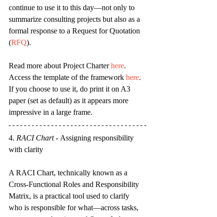
continue to use it to this day—not only to 
summarize consulting projects but also as a 
formal response to a Request for Quotation 
(
RFQ
)
.
Read more about Project Charter 
here
. 
Access the template of the framework 
here
. 
If you choose to use it, do print it on A3 
paper (set as default) as it appears more 
impressive in a large frame.
4. 
RACI Chart
- 
Assigning responsibility 
with clarity
A RACI Chart, technically known as a 
Cross-Functional Roles and Responsibility 
Matrix, is a practical tool used to clarify 
who is responsible for what—across tasks, 