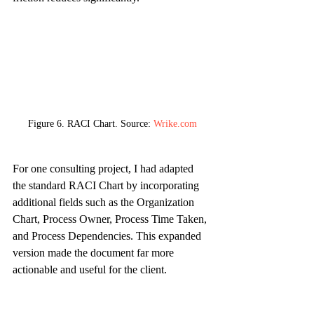
Figure 6. RACI Chart. Source: 
Wrike.com
For one consulting project, I had adapted 
the standard RACI Chart by incorporating 
additional fields such as the Organization 
Chart, Process Owner, Process Time Taken, 
and Process Dependencies. This expanded 
version made the document far more 
actionable and useful for the client.