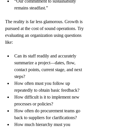
“Our commitment to sustainability 
remains steadfast.”
The reality is far less glamorous. Growth is 
pursued at the cost of sound operations. Try 
evaluating an organization using questions 
like:
Can its staff readily and accurately 
summarize a project—dates, flow, 
contact points, current stage, and next 
steps?
How often must you follow up 
repeatedly to obtain basic feedback?
How difficult is it to implement new 
processes or policies?
How often do procurement teams go 
back to suppliers for clarifications?
How much hierarchy must you 