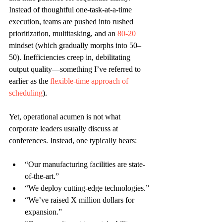
Instead of thoughtful one-task-at-a-time 
execution, teams are pushed into rushed 
prioritization, multitasking, and an 
80-20
mindset (which gradually morphs into 50–
50). Inefficiencies creep in, debilitating 
output quality—something I’ve referred to 
earlier as the 
flexible-time approach of 
scheduling
). 
Yet, operational acumen is not what 
corporate leaders usually discuss at 
conferences. Instead, one typically hears:
“Our manufacturing facilities are state-
of-the-art.”
“We deploy cutting-edge technologies.”
“We’ve raised X million dollars for 
expansion.”