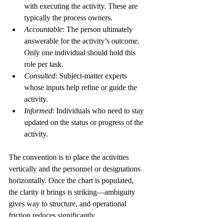
with executing the activity. These are 
typically the process owners.
Accountable
: The person ultimately 
answerable for the activity’s outcome. 
Only one individual should hold this 
role per task.
Consulted
: Subject-matter experts 
whose inputs help refine or guide the 
activity.
Informed
: Individuals who need to stay 
updated on the status or progress of the 
activity.
The convention is to place the activities 
vertically and the personnel or designations 
horizontally. Once the chart is populated, 
the clarity it brings is striking—ambiguity 
gives way to structure, and operational 
friction reduces significantly.