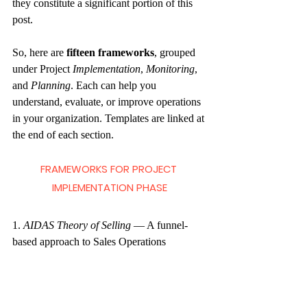
they constitute a significant portion of this 
post. 
So, here are 
fifteen frameworks
, grouped 
under Project
 Implementation
, 
Monitoring
, 
and 
Planning
. Each can help you 
understand, evaluate, or improve operations 
in your organization. Templates are linked at 
the end of each section.
FRAMEWORKS FOR PROJECT 
IMPLEMENTATION PHASE
1. 
AIDAS Theory of Selling
— A funnel-
based approach to Sales Operations