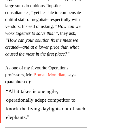
large sums to dubious “top-tier 
consultancies,” yet hesitate to compensate 
dutiful staff or negotiate respectfully with 
vendors. Instead of asking, 
“How can we 
work together to solve this?”
, they ask, 
“How can your solution fix the mess we 
created—and at a lower price than what 
caused the mess in the first place?”
As one of my favourite Operations 
professors, Mr.
Boman Moradian
, says 
(paraphrased):
“All it takes is one agile, 
operationally adept competitor to 
knock the living daylights out of such 
elephants.”