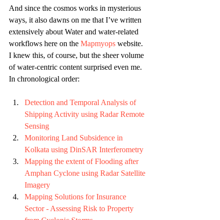
And since the cosmos works in mysterious 
ways, it also dawns on me that I’ve written 
extensively about Water and water-related 
workflows here on the 
Mapmyops
 website. 
I knew this, of course, but the sheer volume 
of water-centric content surprised even me. 
In chronological order:
Detection and Temporal Analysis of 
Shipping Activity using Radar Remote 
Sensing
Monitoring Land Subsidence in 
Kolkata using DinSAR Interferometry
Mapping the extent of Flooding after 
Amphan Cyclone using Radar Satellite 
Imagery 
Mapping Solutions for Insurance 
Sector - Assessing Risk to Property 