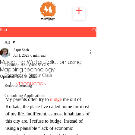
Post
All
Arpit Shah
All
Jul 1, 2023
6 min read
Mitigating Water Pollution using
Location Analytics & GIS
Mapping technology
Operations & Supply Chain
Updated:
Dec 9, 2025
INTRODUCTION
Remote Sensing
Consulting Applications
My parents often try to 
nudge
 me out of 
Kolkata, the place I've called home for most 
of my life. Indifferent, as most inhabitants of 
this city are, I refuse to budge. Instead of 
using a plausible “lack of economic 