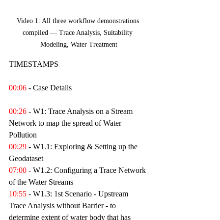
Video 1: All three workflow demonstrations 
compiled — Trace Analysis, Suitability 
Modeling, Water Treatment
TIMESTAMPS
00:06
 - Case Details 
00:26
 - W1: Trace Analysis on a Stream 
Network to map the spread of Water 
Pollution
00:29
 - W1.1: Exploring & Setting up the 
Geodataset 
07:00
 - W1.2: Configuring a Trace Network 
of the Water Streams 
10:55
 - W1.3: 1st Scenario - Upstream 
Trace Analysis without Barrier - to 
determine extent of water body that has 