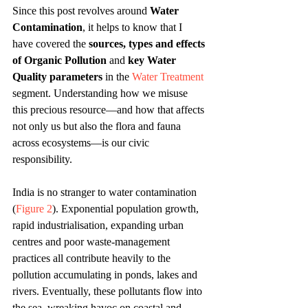
Since this post revolves around 
Water 
Contamination
, it helps to know that I 
have covered the 
sources, types and effects 
of Organic Pollution
 and 
key Water 
Quality parameters
 in the 
Water Treatment
segment. Understanding how we misuse 
this precious resource—and how that affects 
not only us but also the flora and fauna 
across ecosystems—is our civic 
responsibility.
India is no stranger to water contamination 
(
Figure 2
). Exponential population growth, 
rapid industrialisation, expanding urban 
centres and poor waste-management 
practices all contribute heavily to the 
pollution accumulating in ponds, lakes and 
rivers. Eventually, these pollutants flow into 
the sea, wreaking havoc on coastal and 