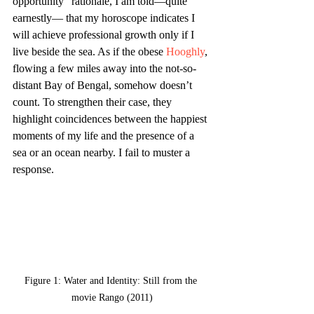
opportunity” rationale, I am told—quite 
earnestly— that my
horoscope indicates I 
will achieve professional growth only if I 
live beside the sea. As if the obese 
Hooghly
, 
flowing a few miles away into the not-so-
distant Bay of Bengal, somehow doesn’t 
count. To strengthen their case, they 
highlight coincidences between the happiest 
moments of my life and the presence of a 
sea or an ocean nearby. I fail to muster a 
response.
Figure 1: Water and Identity: Still from the 
movie Rango (2011)