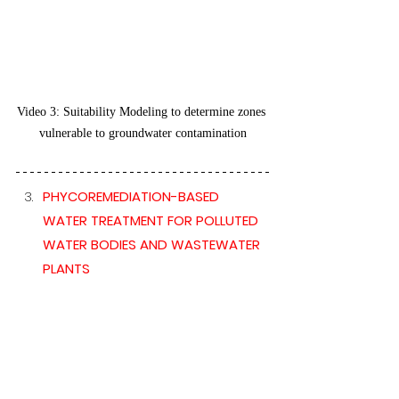
Video 3: Suitability Modeling to determine zones 
vulnerable to groundwater contamination
PHYCOREMEDIATION-BASED 
WATER TREATMENT FOR POLLUTED 
WATER BODIES AND WASTEWATER 
PLANTS