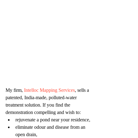
My firm, 
Intelloc Mapping Services
, sells a 
patented, India-made, polluted-water 
treatment solution. If you find the 
demonstration compelling and wish to:
rejuvenate a pond near your residence,
eliminate odour and disease from an 
open drain,