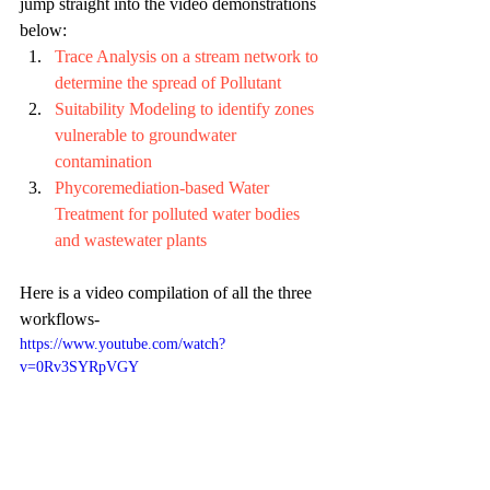
jump straight into the video demonstrations 
below:
Trace Analysis on a stream network to 
determine the spread of Pollutant
Suitability Modeling to identify zones 
vulnerable to groundwater 
contamination
Phycoremediation-based Water 
Treatment for polluted water bodies 
and wastewater plants
Here is a video compilation of all the three 
workflows-
https://www.youtube.com/watch?
v=0Rv3SYRpVGY