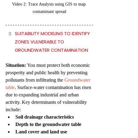
Video 2:
Trace Analysis using GIS to map 
contaminant spread
SUITABILITY MODELING TO IDENTIFY 
ZONES VULNERABLE TO 
GROUNDWATER CONTAMINATION
Situation: 
You must protect both economic 
prosperity and public health by preventing 
pollutants from infiltrating the 
Groundwater 
table
. Surface-water contamination has risen 
due to expanding industrial and urban 
activity. Key determinants of vulnerability 
include:
Soil drainage characteristics
Depth to the groundwater table
Land cover and land use