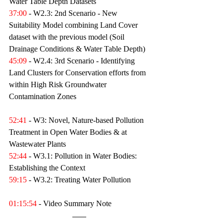
Water Table Depth Datasets 
37:00
 - W2.3: 2nd Scenario - New 
Suitability Model combining Land Cover 
dataset with the previous model (Soil 
Drainage Conditions & Water Table Depth) 
45:09
 - W2.4: 3rd Scenario - Identifying 
Land Clusters for Conservation efforts from 
within High Risk Groundwater 
Contamination Zones 
52:41
 - W3: Novel, Nature-based Pollution 
Treatment in Open Water Bodies & at 
Wastewater Plants 
52:44
 - W3.1: Pollution in Water Bodies: 
Establishing the Context 
59:15
 - W3.2: Treating Water Pollution 
01:15:54
 - Video Summary Note 