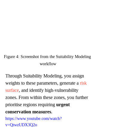
Figure 4: Screenshot from the Suitability Modeling 
workflow
Through Suitability Modeling, you assign 
weights to these parameters, generate a 
risk 
surface
, and identify high-vulnerability 
zones. From within these zones, you further 
prioritise regions requiring 
urgent 
conservation measures
.
https://www.youtube.com/watch?
v=QtwzUDX3Q2o