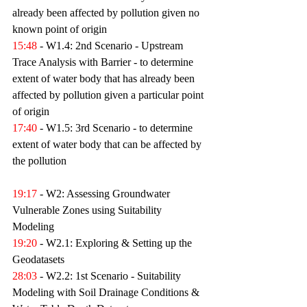
already been affected by pollution given no 
known point of origin 
15:48
 - W1.4: 2nd Scenario - Upstream 
Trace Analysis with Barrier - to determine 
extent of water body that has already been 
affected by pollution given a particular point 
of origin 
17:40
 - W1.5: 3rd Scenario - to determine 
extent of water body that can be affected by 
the pollution 
19:17
 - W2: Assessing Groundwater 
Vulnerable Zones using Suitability 
Modeling 
19:20
 - W2.1: Exploring & Setting up the 
Geodatasets 
28:03
 - W2.2: 1st Scenario - Suitability 
Modeling with Soil Drainage Conditions & 