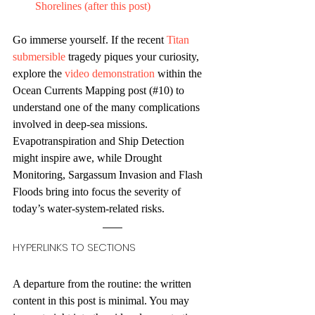
Shorelines (after this post)
Go immerse yourself. If the recent 
Titan 
submersible
 tragedy piques your curiosity, 
explore the 
video demonstration
 within the 
Ocean Currents Mapping post (#10) to 
understand one of the many complications 
involved in deep-sea missions. 
Evapotranspiration and Ship Detection 
might inspire awe, while Drought 
Monitoring, Sargassum Invasion and Flash 
Floods bring into focus the severity of 
today’s water-system-related risks.
HYPERLINKS TO SECTIONS
A departure from the routine: the written 
content in this post is minimal. You may 