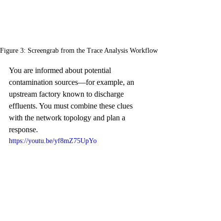
Figure 3: Screengrab from the Trace Analysis Workflow
You are informed about potential 
contamination sources—for example, an 
upstream factory known to discharge 
effluents. You must combine these clues 
with the network topology and plan a 
response.
https://youtu.be/yf8mZ75UpYo