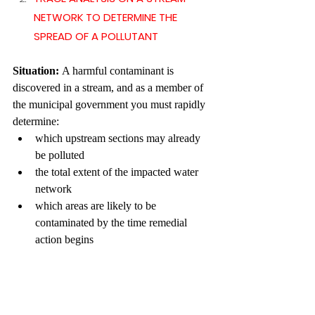
NETWORK TO DETERMINE THE 
SPREAD OF A POLLUTANT
Situation: 
A harmful contaminant is 
discovered in a stream, and as a member of 
the municipal government you must rapidly 
determine:
which upstream sections may already 
be polluted
the total extent of the impacted water 
network
which areas are likely to be 
contaminated by the time remedial 
action begins