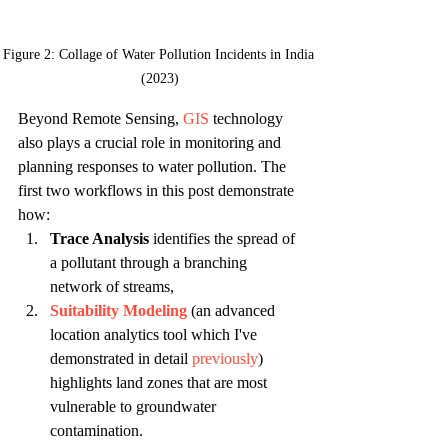
Figure 2: Collage of Water Pollution Incidents in India 
(2023)
Beyond Remote Sensing, 
GIS
 technology 
also plays a crucial role in monitoring and 
planning responses to water pollution. The 
first two workflows in this post demonstrate 
how:
Trace Analysis
 identifies the spread of 
a pollutant through a branching 
network of streams,
Suitability Modeling
 (an advanced 
location analytics tool which I've 
demonstrated in detail 
previously
) 
highlights land zones that are most 
vulnerable to groundwater 
contamination.