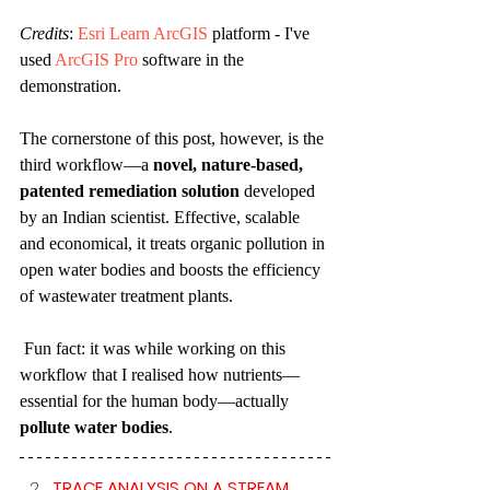
Credits
: 
Esri Learn ArcGIS
 platform - I've 
used 
ArcGIS Pro
 software in the 
demonstration.
The cornerstone of this post, however, is the 
third workflow—a 
novel, nature-based, 
patented remediation solution
 developed 
by an Indian scientist. Effective, scalable 
and economical, it treats organic pollution in 
open water bodies and boosts the efficiency 
of wastewater treatment plants.
 Fun fact: it was while working on this 
workflow that I realised how nutrients—
essential for the human body—actually 
pollute water bodies
.
TRACE ANALYSIS ON A STREAM 