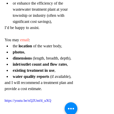
or enhance the efficiency of the 
wastewater treatment plant at your 
township or industry (often with 
significant cost savings),
I’d be happy to assist. 
You may 
email
: 
the 
location
 of the water body,
photos
,
dimensions
 (length, breadth, depth),
inlet/outlet count and flow rates
,
existing treatment in use
,
water quality reports
 (if available),
and I will recommend a treatment plan and 
provide a cost estimate.
https://youtu.be/xQ2Umf4_uXQ