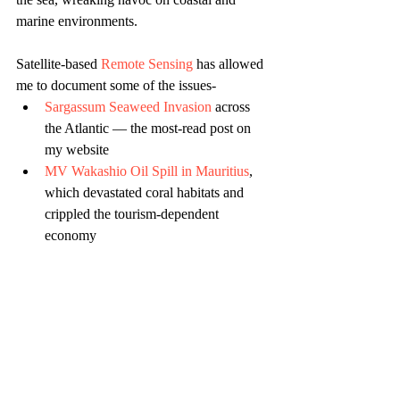
marine environments.
Satellite-based 
Remote Sensing
 has allowed 
me to document some of the issues- 
Sargassum Seaweed Invasion
 across 
the Atlantic — the most-read post on 
my website
MV Wakashio Oil Spill in Mauritius
, 
which devastated coral habitats and 
crippled the tourism-dependent 
economy