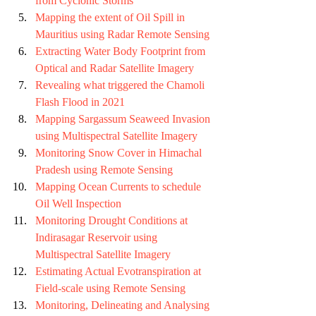
from Cyclonic Storms
Mapping the extent of Oil Spill in 
Mauritius using Radar Remote Sensing
Extracting Water Body Footprint from 
Optical and Radar Satellite Imagery
Revealing what triggered the Chamoli 
Flash Flood in 2021 
Mapping Sargassum Seaweed Invasion 
using Multispectral Satellite Imagery
Monitoring Snow Cover in Himachal 
Pradesh using Remote Sensing
Mapping Ocean Currents to schedule 
Oil Well Inspection
Monitoring Drought Conditions at 
Indirasagar Reservoir using 
Multispectral Satellite Imagery
Estimating Actual Evotranspiration at 
Field-scale using Remote Sensing
Monitoring, Delineating and Analysing 